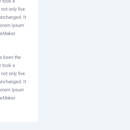
r took a
not only five
 unchanged. It
 Lorem Ipsum
ageMaker
as been the
r took a
not only five
 unchanged. It
 Lorem Ipsum
ageMaker