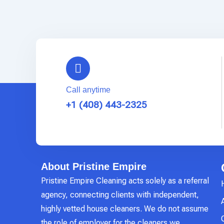
Call anytime
+1 (408) 443-2325
About Pristine Empire
Pristine Empire Cleaning acts solely as a referral
agency, connecting clients with independent,
highly vetted house cleaners. We do not assume
the role of employer for the cleaners we