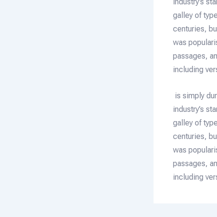
industry’s s
galley of typ
centuries, bu
was populari
passages, an
including ve
is simply du
industry’s s
galley of typ
centuries, bu
was populari
passages, an
including ve