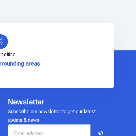
it office
rrounding areas
Newsletter
Subscribe our newsletter to get our latest
update & news
Submit