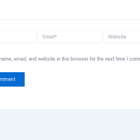
Email*
Website
name, email, and website in this browser for the next time I co