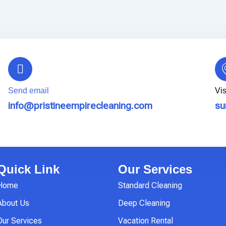
Send email
Vis
info@pristineempirecleaning.com
su
Quick Link
Our Services
Home
Standard Cleaning
About Us
Deep Cleaning
Our Services
Vacation Rental