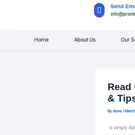
Skip
Send Ema
to
info@prist
content
Home
About Us
Our S
Read 
& Tip
By
deve
/
March
is simply du