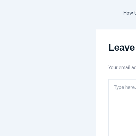
Leave
Your email ad
Type
here..