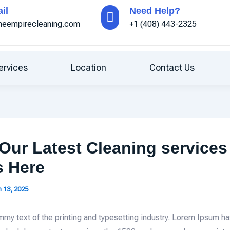
il
Need Help?
ineempirecleaning.com
+1 (408) 443-2325
ervices
Location
Contact Us
Our Latest Cleaning services
s Here
 13, 2025
mmy text of the printing and typesetting industry. Lorem Ipsum h