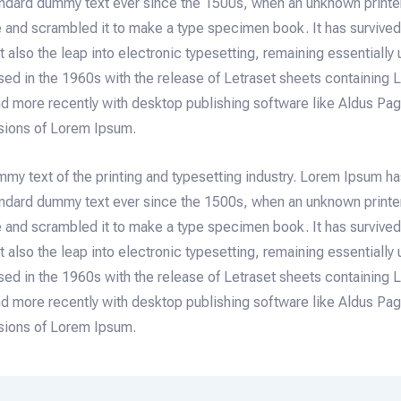
tandard dummy text ever since the 1500s, when an unknown printe
e and scrambled it to make a type specimen book. It has survived 
t also the leap into electronic typesetting, remaining essentially
sed in the 1960s with the release of Letraset sheets containing
d more recently with desktop publishing software like Aldus P
rsions of Lorem Ipsum.
mmy text of the printing and typesetting industry. Lorem Ipsum h
tandard dummy text ever since the 1500s, when an unknown printe
e and scrambled it to make a type specimen book. It has survived 
t also the leap into electronic typesetting, remaining essentially
sed in the 1960s with the release of Letraset sheets containing
d more recently with desktop publishing software like Aldus P
rsions of Lorem Ipsum.