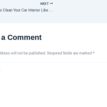
NEXT
How to Clean Your Car Interior Like the Pros
 a Comment
dress will not be published.
Required fields are marked
*