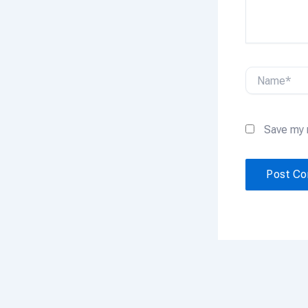
Name*
Save my 